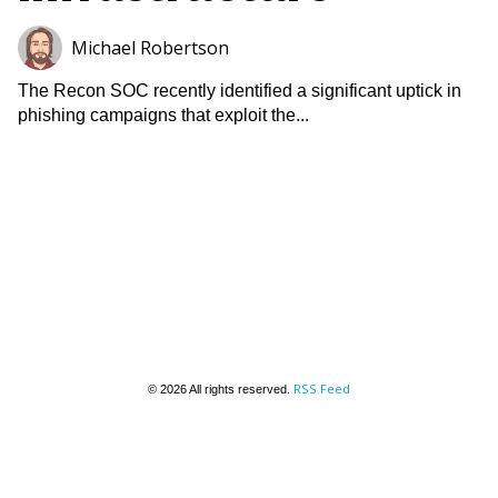
Michael Robertson
The Recon SOC recently identified a significant uptick in
phishing campaigns that exploit the...
RSS Feed
© 2026 All rights reserved.