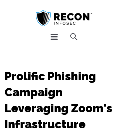
Prolific Phishing
Campaign
Leveraging Zoom's
Infrastructure