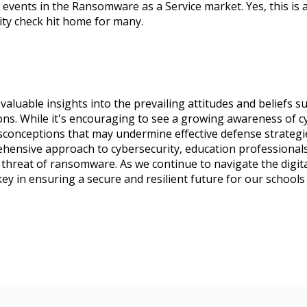
 events in the Ransomware as a Service market. Yes, this is
lity check hit home for many.
aluable insights into the prevailing attitudes and beliefs
ions. While it's encouraging to see a growing awareness of cyb
onceptions that may undermine effective defense strategi
hensive approach to cybersecurity, education professionals
g threat of ransomware. As we continue to navigate the digita
key in ensuring a secure and resilient future for our schools