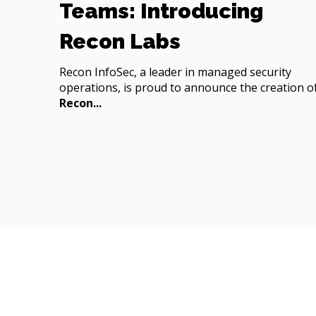
Teams: Introducing
Recon Labs
Recon InfoSec, a leader in managed security
operations, is proud to announce the creation o
Recon...