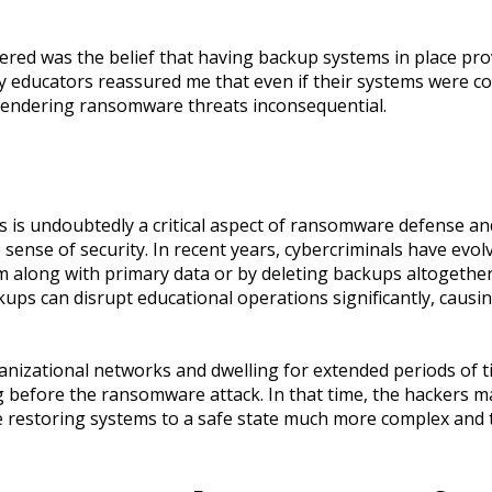
red was the belief that having backup systems in place pro
 educators reassured me that even if their systems were co
 rendering ransomware threats inconsequential.
 is undoubtedly a critical aspect of ransomware defense and
e sense of security. In recent years, cybercriminals have evol
m along with primary data or by deleting backups altogeth
kups can disrupt educational operations significantly, causi
anizational networks and dwelling for extended periods of
 before the ransomware attack. In that time, the hackers m
e restoring systems to a safe state much more complex an