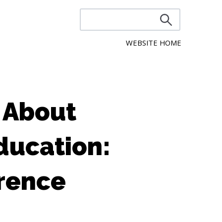
WEBSITE HOME
 About
ducation:
rence