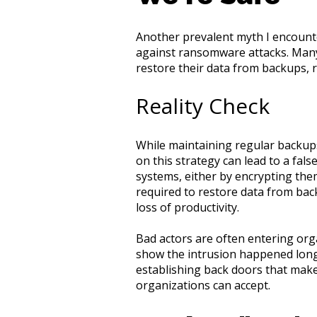
Another prevalent myth I encounte
against ransomware attacks. Many
restore their data from backups,
Reality Check
While maintaining regular backups
on this strategy can lead to a fals
systems, either by encrypting the
required to restore data from bac
loss of productivity.
Bad actors are often entering org
show the intrusion happened long
establishing back doors that mak
organizations can accept.