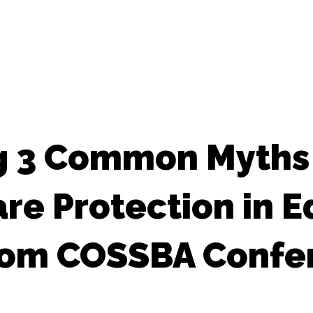
g 3 Common Myths
e Protection in E
from COSSBA Confe