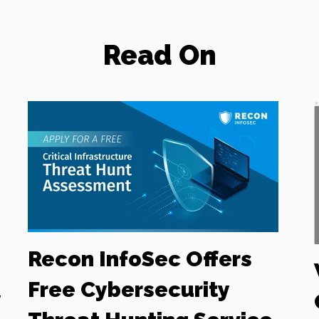
Read On
Recon InfoSec Offers
Free Cybersecurity
y