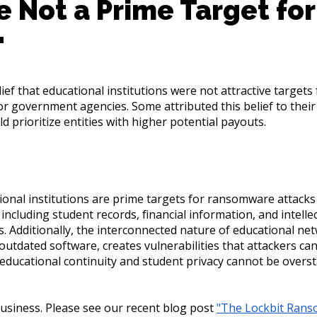
e Not a Prime Target for
"
ef that educational institutions were not attractive target
 government agencies. Some attributed this belief to their l
 prioritize entities with higher potential payouts.
ional institutions are prime targets for ransomware attacks d
 including student records, financial information, and intel
ls. Additionally, the interconnected nature of educational ne
utdated software, creates vulnerabilities that attackers can
educational continuity and student privacy cannot be overs
usiness. Please see our recent blog post
"The Lockbit Ran