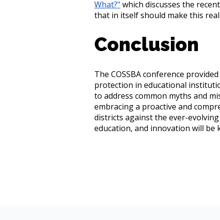
What?"
which discusses the recent
that in itself should make this rea
Conclusion
The COSSBA conference provided v
protection in educational institut
to address common myths and misc
embracing a proactive and compre
districts against the ever-evolvin
education, and innovation will be 