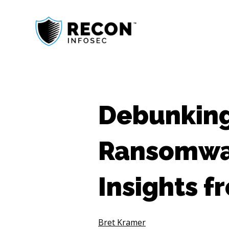
Debunkin
Ransomwar
Insights 
Bret Kramer