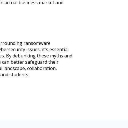
 an actual business market and
 surrounding ransomware
ersecurity issues, it's essential
es. By debunking these myths and
 can better safeguard their
l landscape, collaboration,
 and students.