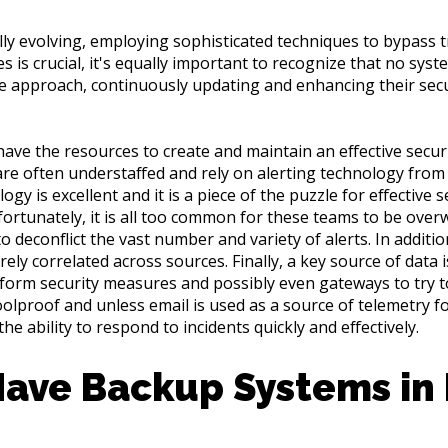
y evolving, employing sophisticated techniques to bypass tr
 is crucial, it's equally important to recognize that no syst
ve approach, continuously updating and enhancing their secu
have the resources to create and maintain an effective secu
 are often understaffed and rely on alerting technology from
gy is excellent and it is a piece of the puzzle for effective se
ortunately, it is all too common for these teams to be ove
to deconflict the vast number and variety of alerts. In additio
rely correlated across sources. Finally, a key source of data 
platform security measures and possibly even gateways to try t
olproof and unless email is used as a source of telemetry fo
he ability to respond to incidents quickly and effectively.
Have Backup Systems in 