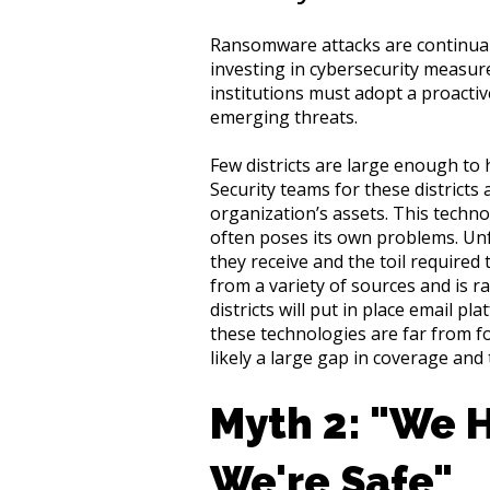
Ransomware attacks are continuall
investing in cybersecurity measures
institutions must adopt a proacti
emerging threats.
Few districts are large enough to 
Security teams for these districts
organization’s assets. This technolo
often poses its own problems. Unf
they receive and the toil required 
from a variety of sources and is ra
districts will put in place email 
these technologies are far from fo
likely a large gap in coverage and t
Myth 2: "We 
We're Safe"