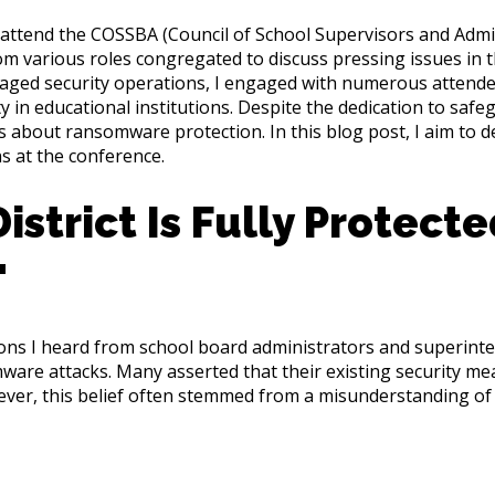
o attend the COSSBA (Council of School Supervisors and Admin
 various roles congregated to discuss pressing issues in th
anaged security operations, I engaged with numerous attend
 in educational institutions. Despite the dedication to safegu
about ransomware protection. In this blog post, I aim to
s at the conference.
istrict Is Fully Protect
"
ons I heard from school board administrators and superinte
omware attacks. Many asserted that their existing security 
ever, this belief often stemmed from a misunderstanding of 