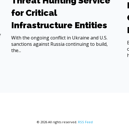
Threat Hunting Service
for Critical
Infrastructure Entities
f
With the ongoing conflict in Ukraine and U.S.
sanctions against Russia continuing to build,
the...
© 2026 All rights reserved.
RSS Feed