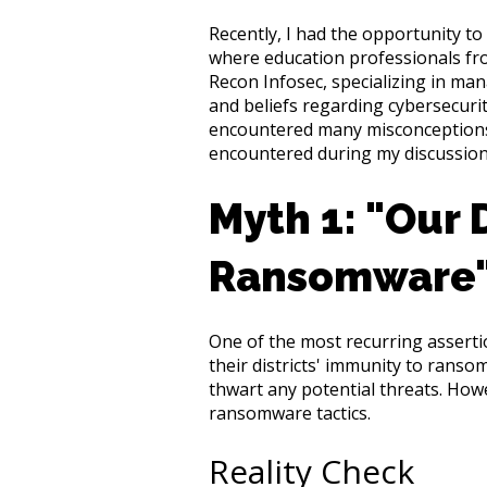
Recently, I had the opportunity t
where education professionals from
Recon Infosec, specializing in m
and beliefs regarding cybersecurity
encountered many misconceptions 
encountered during my discussion
Myth 1: "Our D
Ransomware
One of the most recurring asserti
their districts' immunity to rans
thwart any potential threats. How
ransomware tactics.
Reality Check