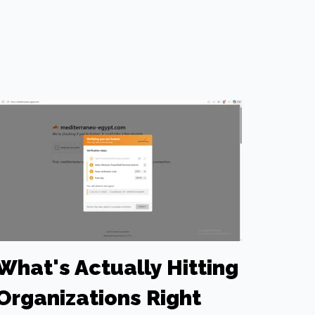
What's Actually Hitting
Organizations Right