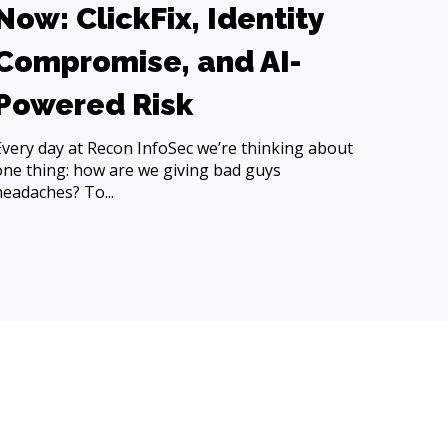
Now: ClickFix, Identity
Compromise, and AI-
Powered Risk
Every day at Recon InfoSec we’re thinking about
one thing: how are we giving bad guys
headaches? To...