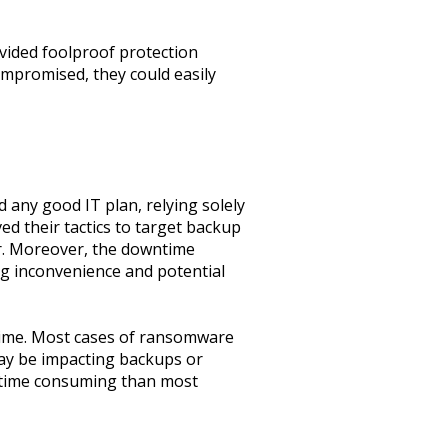
vided foolproof protection
mpromised, they could easily
 any good IT plan, relying solely
ved their tactics to target backup
er. Moreover, the downtime
ng inconvenience and potential
 time. Most cases of ransomware
ay be impacting backups or
d time consuming than most