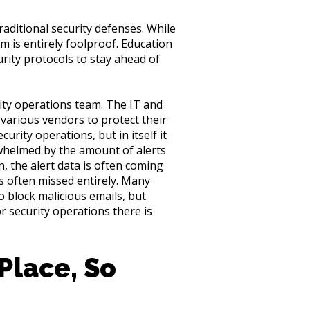
aditional security defenses. While
em is entirely foolproof. Education
rity protocols to stay ahead of
rity operations team. The IT and
 various vendors to protect their
curity operations, but in itself it
rwhelmed by the amount of alerts
n, the alert data is often coming
is often missed entirely. Many
o block malicious emails, but
r security operations there is
Place, So