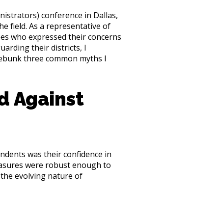
istrators) conference in Dallas,
e field. As a representative of
ees who expressed their concerns
arding their districts, I
 debunk three common myths I
ed Against
ndents was their confidence in
measures were robust enough to
the evolving nature of