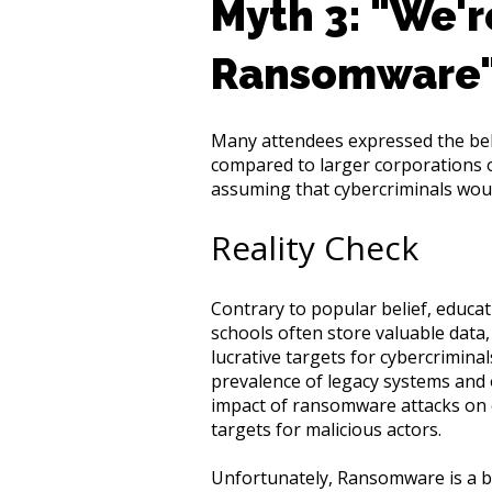
Myth 3: "We'r
Ransomware
Many attendees expressed the beli
compared to larger corporations or
assuming that cybercriminals would
Reality Check
Contrary to popular belief, educat
schools often store valuable data,
lucrative targets for cybercrimina
prevalence of legacy systems and o
impact of ransomware attacks on 
targets for malicious actors.
Unfortunately, Ransomware is a b