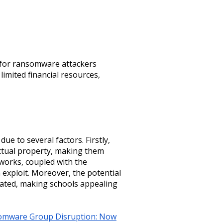
s for ransomware attackers
imited financial resources,
ue to several factors. Firstly,
lectual property, making them
tworks, coupled with the
 exploit. Moreover, the potential
tated, making schools appealing
somware Group Disruption: Now