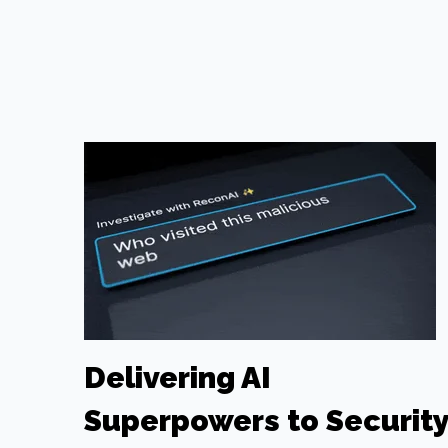
Delivering AI
Superpowers to Securit