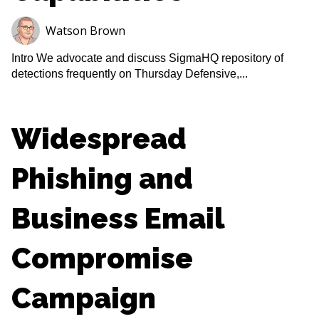
Watson Brown
Intro We advocate and discuss SigmaHQ repository of
detections frequently on Thursday Defensive,...
Widespread
Phishing and
Business Email
Compromise
Campaign