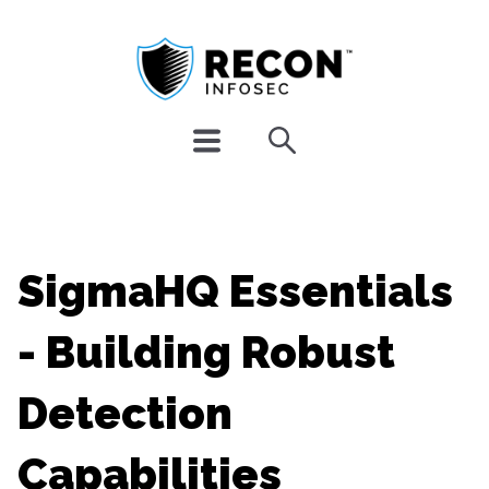
SigmaHQ Essentials
- Building Robust
Detection
Capabilities