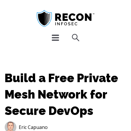
Build a Free Private
Mesh Network for
Secure DevOps
Eric Capuano