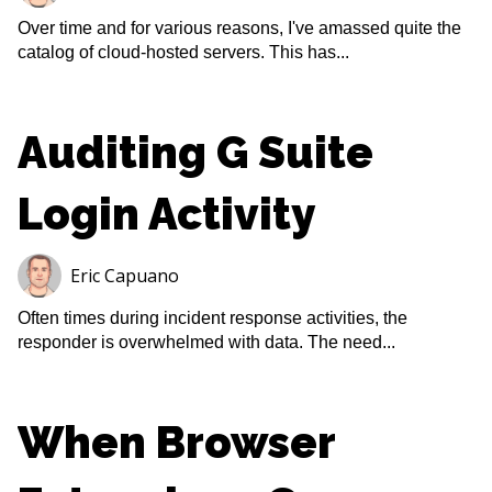
Over time and for various reasons, I've amassed quite the
catalog of cloud-hosted servers. This has...
Auditing G Suite
Login Activity
Eric Capuano
Often times during incident response activities, the
responder is overwhelmed with data. The need...
When Browser