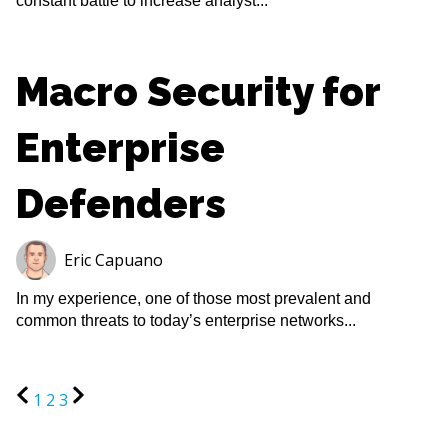
constant battle to increase analyst...
Macro Security for
Enterprise
Defenders
Eric Capuano
In my experience, one of those most prevalent and
common threats to today’s enterprise networks...
1
2
3