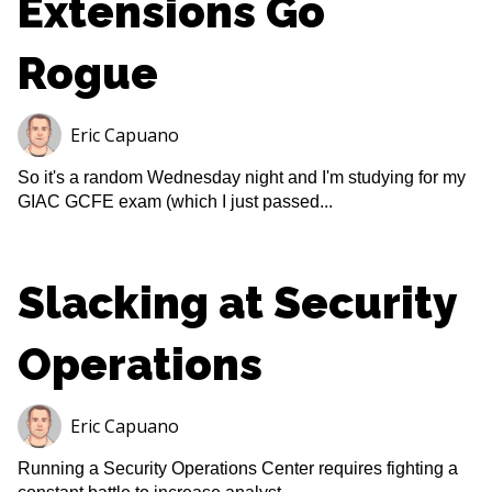
Extensions Go
Rogue
Eric Capuano
So it's a random Wednesday night and I'm studying for my
GIAC GCFE exam (which I just passed...
Slacking at Security
Operations
Eric Capuano
Running a Security Operations Center requires fighting a