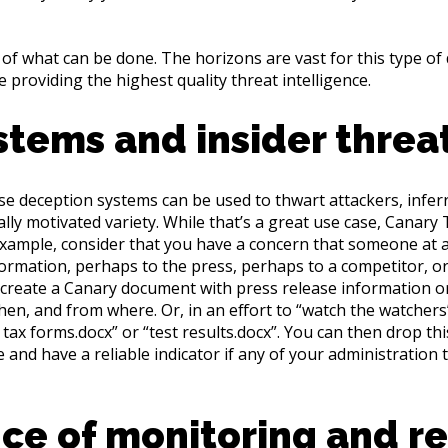
of what can be done. The horizons are vast for this type of
 providing the highest quality threat intelligence.
stems and insider threa
se deception systems can be used to thwart attackers, inferr
ly motivated variety. While that’s a great use case, Canary
 example, consider that you have a concern that someone at a 
ormation, perhaps to the press, perhaps to a competitor, or 
 create a Canary document with press release information or 
en, and from where. Or, in an effort to “watch the watchers
2 tax forms.docx” or “test results.docx”. You can then drop thi
and have a reliable indicator if any of your administration 
ce of monitoring and r