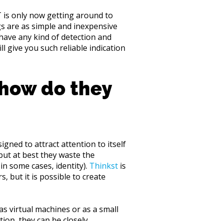
 is only now getting around to
gs are as simple and inexpensive
have any kind of detection and
l give you such reliable indication
 how do they
igned to attract attention to itself
 but at best they waste the
in some cases, identity).
Thinkst
is
 but it is possible to create
s virtual machines or as a small
ion, they can be closely