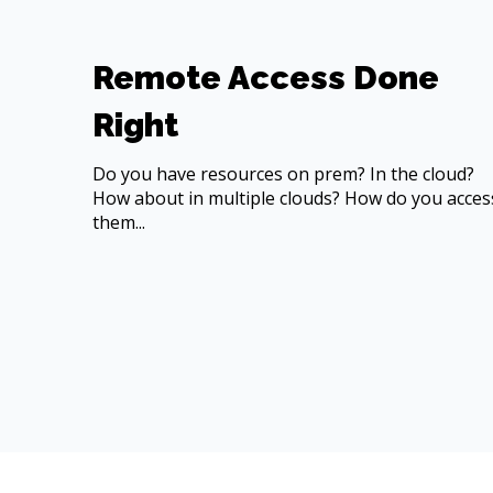
Remote Access Done
Right
Do you have resources on prem? In the cloud?
How about in multiple clouds? How do you acces
them...