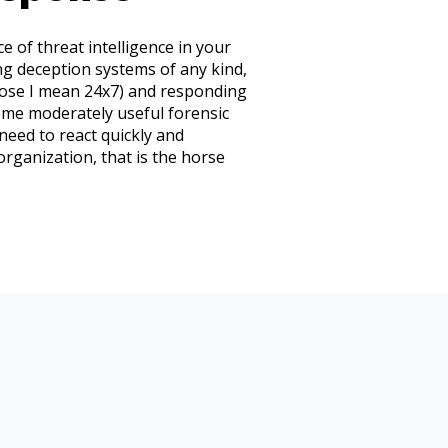
e of threat intelligence in your
ng deception systems of any kind,
close I mean 24x7) and responding
some moderately useful forensic
 need to react quickly and
 organization, that is the horse