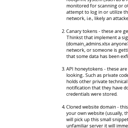
monitored for scanning or o
attempt to log in or utilize
network, i.e., likely an attacke
Canary tokens - these are gen
Thinkst that implement a sig
(domain_admins.xlsx anyone?
network, or someone is getti
that some data has been exfil
API honeytokens - these are 
looking.. Such as private co
holds other private technica
notification that they have 
credentials were stored.
Cloned website domain - this 
your own website (usually, t
will pick up this small snipp
unfamiliar server it will im