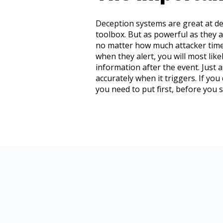
Deception systems are great at dete
toolbox. But as powerful as they a
no matter how much attacker time 
when they alert, you will most li
information after the event. Just 
accurately when it triggers. If you
you need to put first, before you 