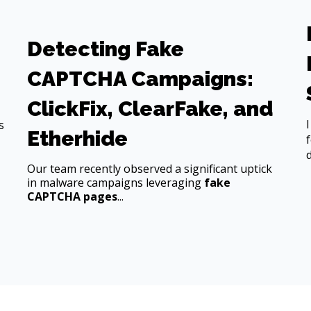
Detecting Fake
CAPTCHA Campaigns:
ClickFix, ClearFake, and
s
Etherhide
Our team recently observed a significant uptick
in malware campaigns leveraging
fake
CAPTCHA pages
...