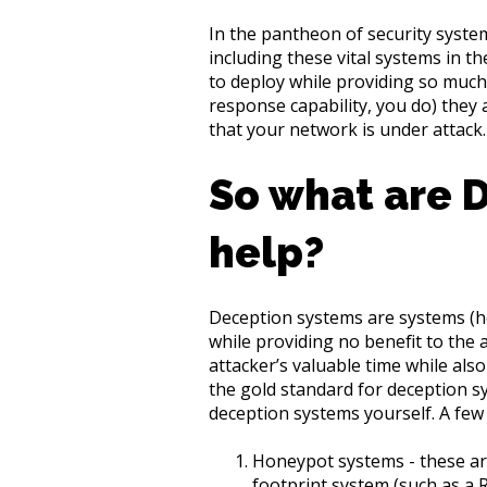
In the pantheon of security syste
including these vital systems in 
to deploy while providing so much
response capability, you do) they 
that your network is under attack.
So what are 
help?
Deception systems are systems (host
while providing no benefit to the a
attacker’s valuable time while also
the gold standard for deception sy
deception systems yourself. A few
Honeypot systems - these are
footprint system (such as a 