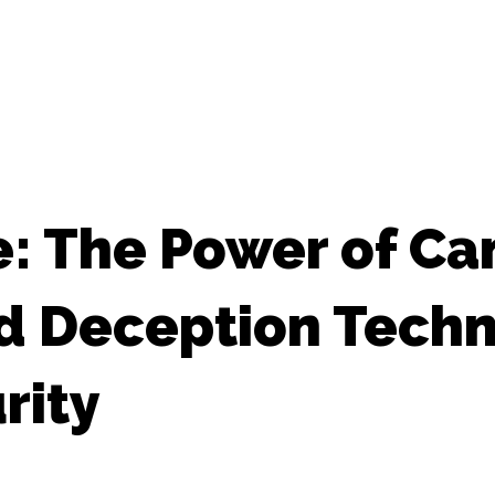
e: The Power of Ca
d Deception Techn
rity