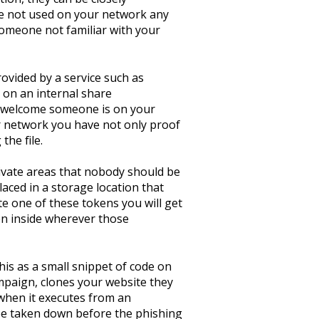
re not used on your network any
 someone not familiar with your
rovided by a service such as
 on an internal share
unwelcome someone is on your
ur network you have not only proof
the file.
rivate areas that nobody should be
aced in a storage location that
te one of these tokens you will get
en inside wherever those
his as a small snippet of code on
ampaign, clones your website they
, when it executes from an
 be taken down before the phishing