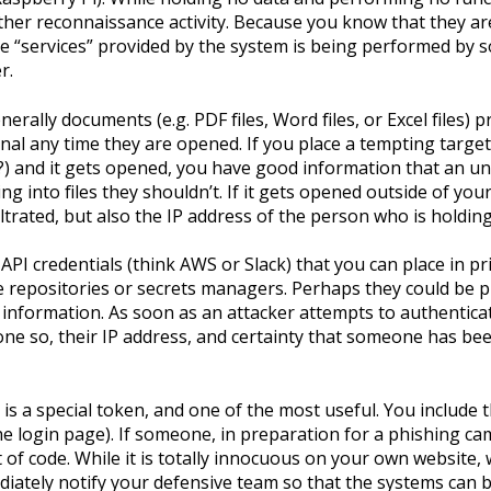
ther reconnaissance activity. Because you know that they a
 the “services” provided by the system is being performed by
r.
erally documents (e.g. PDF files, Word files, or Excel files) p
nal any time they are opened. If you place a tempting target
) and it gets opened, you have good information that an 
ng into files they shouldn’t. If it gets opened outside of yo
trated, but also the IP address of the person who is holding 
API credentials (think AWS or Slack) that you can place in p
de repositories or secrets managers. Perhaps they could be pl
l information. As soon as an attacker attempts to authentica
done so, their IP address, and certainty that someone has be
is a special token, and one of the most useful. You include t
he login page). If someone, in preparation for a phishing c
et of code. While it is totally innocuous on your own website
mediately notify your defensive team so that the systems can