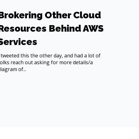
Brokering Other Cloud
Resources Behind AWS
Services
I tweeted this the other day, and had a lot of
folks reach out asking for more details/a
diagram of...