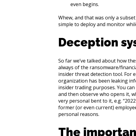
even begins.
Whew, and that was only a subset 
simple to deploy and monitor while
Deception sy
So far we’ve talked about how the
always of the ransomware/financial
insider threat detection tool. For
organization has been leaking inf
insider trading purposes. You can
and then observe who opens it, wh
very personal bent to it, e.g. “202
former (or even current) employee 
personal reasons.
The importan