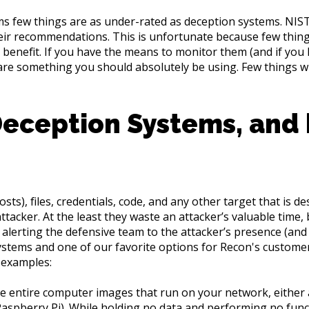
ms few things are as under-rated as deception systems. NIST
their recommendations. This is unfortunate because few thin
 benefit. If you have the means to monitor them (and if you 
are something you should absolutely be using. Few things wil
Deception Systems, and
s), files, credentials, code, and any other target that is des
ttacker. At the least they waste an attacker’s valuable time,
 alerting the defensive team to the attacker’s presence (and 
stems and one of our favorite options for Recon's customers,
 examples:
 entire computer images that run on your network, either a
Raspberry Pi). While holding no data and performing no funct