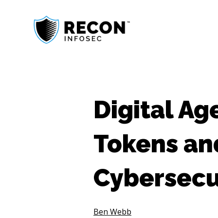
Digital Ag
Tokens an
Cybersecu
Ben Webb