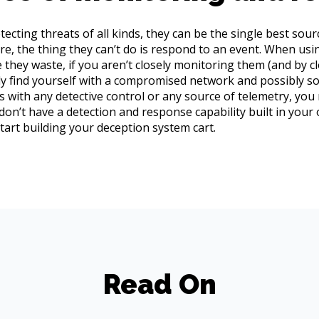
cting threats of all kinds, they can be the single best sourc
re, the thing they can’t do is respond to an event. When usi
they waste, if you aren’t closely monitoring them (and by 
kely find yourself with a compromised network and possibly 
as with any detective control or any source of telemetry, you
 don’t have a detection and response capability built in your
start building your deception system cart.
Read On