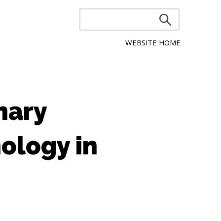
WEBSITE HOME
nary
ology in