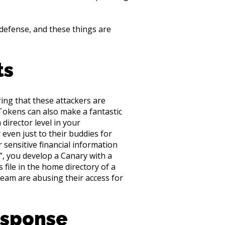
 defense, and these things are
ts
ing that these attackers are
 Tokens can also make a fantastic
director level in your
even just to their buddies for
sensitive financial information
”, you develop a Canary with a
s file in the home directory of a
team are abusing their access for
esponse