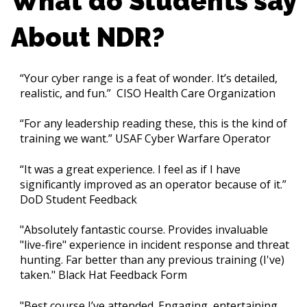
What do Students say
About NDR?
“Your cyber range is a feat of wonder. It’s detailed,
realistic, and fun.” CISO Health Care Organization
“For any leadership reading these, this is the kind of
training we want.” USAF Cyber Warfare Operator
“It was a great experience. I feel as if I have
significantly improved as an operator because of it.”
DoD Student Feedback
"Absolutely fantastic course. Provides invaluable
"live-fire" experience in incident response and threat
hunting. Far better than any previous training (I've)
taken." Black Hat Feedback Form
"Best course I’ve attended. Engaging, entertaining,