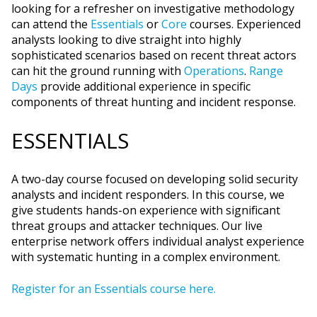
looking for a refresher on investigative methodology
can attend the
Essentials
or
Core
courses. Experienced
analysts looking to dive straight into highly
sophisticated scenarios based on recent threat actors
can hit the ground running with
Operations
.
Range
Days
provide additional experience in specific
components of threat hunting and incident response.
ESSENTIALS
A two-day course focused on developing solid security
analysts and incident responders. In this course, we
give students hands-on experience with significant
threat groups and attacker techniques. Our live
enterprise network offers individual analyst experience
with systematic hunting in a complex environment.
Register for an Essentials course here.