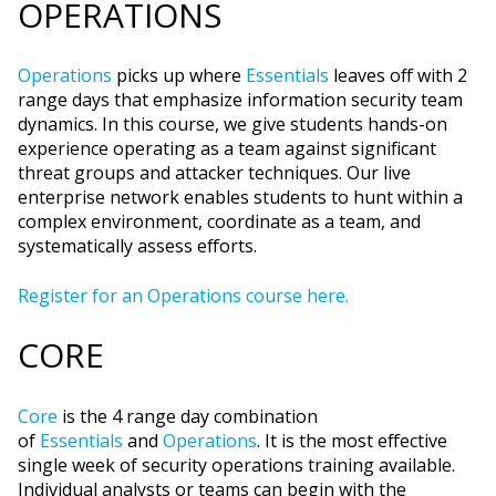
OPERATIONS
Operations
picks up where
Essentials
leaves off with 2
range days that emphasize information security team
dynamics. In this course, we give students hands-on
experience operating as a team against significant
threat groups and attacker techniques. Our live
enterprise network enables students to hunt within a
complex environment, coordinate as a team, and
systematically assess efforts.
Register for an Operations course here.
CORE
Core
is the 4 range day combination
of
Essentials
and
Operations
. It is the most effective
single week of security operations training available.
Individual analysts or teams can begin with the