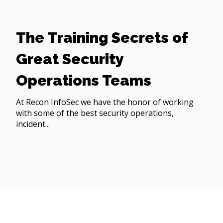
The Training Secrets of
Great Security
Operations Teams
At Recon InfoSec we have the honor of working
with some of the best security operations,
incident...