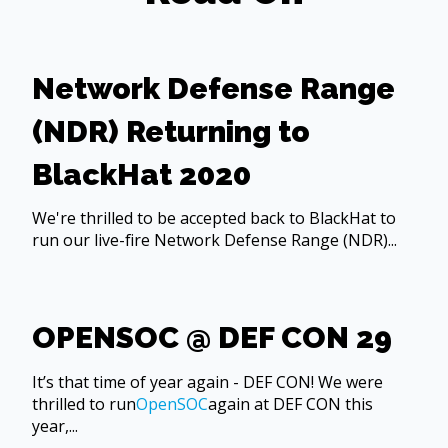
Network Defense Range
(NDR) Returning to
BlackHat 2020
We're thrilled to be accepted back to BlackHat to
run our live-fire Network Defense Range (NDR)...
OPENSOC @ DEF CON 29
It’s that time of year again - DEF CON! We were
thrilled to run
OpenSOC
again at DEF CON this
year,...