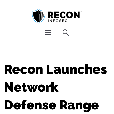
Recon Launches
Network
Defense Range