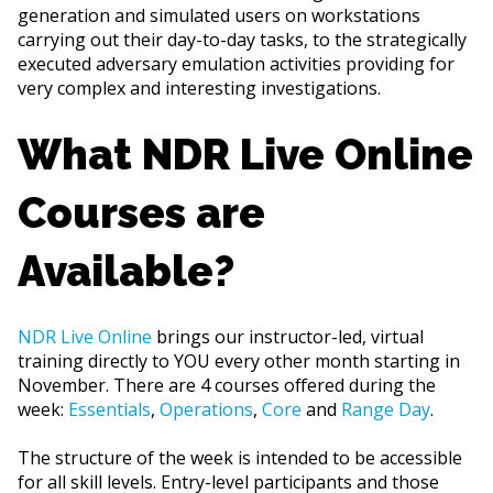
generation and simulated users on workstations
carrying out their day-to-day tasks, to the strategically
executed adversary emulation activities providing for
very complex and interesting investigations.
What NDR Live Online
Courses are
Available?
NDR Live Online
brings our instructor-led, virtual
training directly to YOU every other month starting in
November. There are 4 courses offered during the
week:
Essentials
,
Operations
,
Core
and
Range Day
.
The structure of the week is intended to be accessible
for all skill levels. Entry-level participants and those