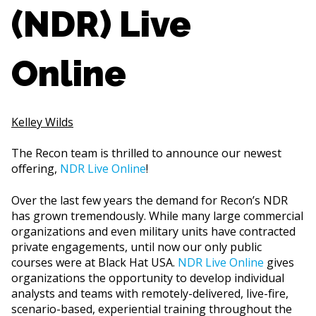
(NDR) Live
Online
Kelley Wilds
The Recon team is thrilled to announce our newest
offering,
NDR Live Online
!
Over the last few years the demand for Recon’s NDR
has grown tremendously. While many large commercial
organizations and even military units have contracted
private engagements, until now our only public
courses were at Black Hat USA.
NDR Live Online
gives
organizations the opportunity to develop individual
analysts and teams with remotely-delivered, live-fire,
scenario-based, experiential training throughout the