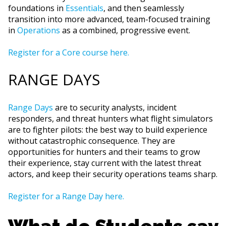
foundations in
Essentials
, and then seamlessly
transition into more advanced, team-focused training
in
Operations
as a combined, progressive event.
Register for a Core course here.
RANGE DAYS
Range Days
are to security analysts, incident
responders, and threat hunters what flight simulators
are to fighter pilots: the best way to build experience
without catastrophic consequence. They are
opportunities for hunters and their teams to grow
their experience, stay current with the latest threat
actors, and keep their security operations teams sharp.
Register for a Range Day here.