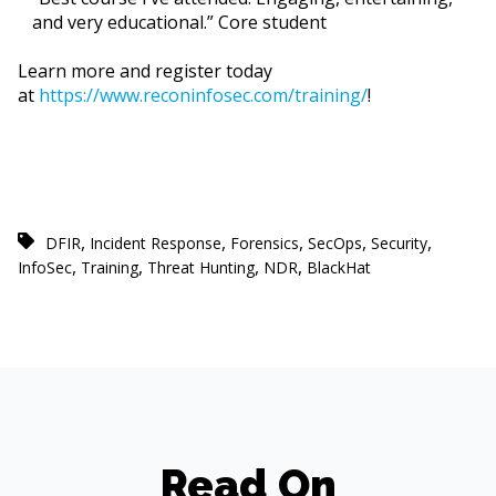
and very educational.” Core student
Learn more and register today
at
https://www.reconinfosec.com/training/
!
,
,
,
,
,
DFIR
Incident Response
Forensics
SecOps
Security
,
,
,
,
InfoSec
Training
Threat Hunting
NDR
BlackHat
Read On