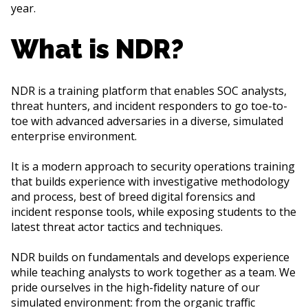
year.
What is NDR?
NDR is a training platform that enables SOC analysts,
threat hunters, and incident responders to go toe-to-
toe with advanced adversaries in a diverse, simulated
enterprise environment.
It is a modern approach to security operations training
that builds experience with investigative methodology
and process, best of breed digital forensics and
incident response tools, while exposing students to the
latest threat actor tactics and techniques.
NDR builds on fundamentals and develops experience
while teaching analysts to work together as a team. We
pride ourselves in the high-fidelity nature of our
simulated environment: from the organic traffic