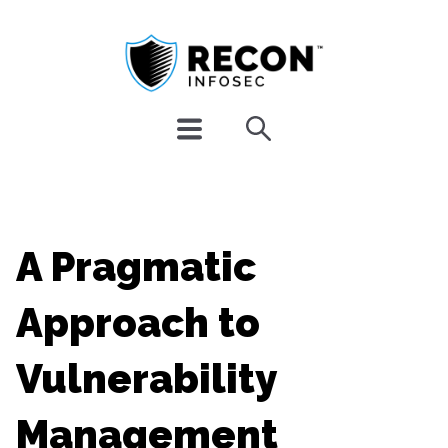
A Pragmatic
Approach to
Vulnerability
Management