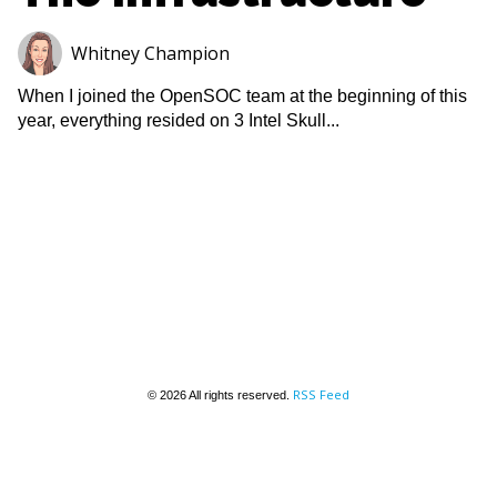
Whitney Champion
When I joined the OpenSOC team at the beginning of this
year, everything resided on 3 Intel Skull...
RSS Feed
© 2026 All rights reserved.