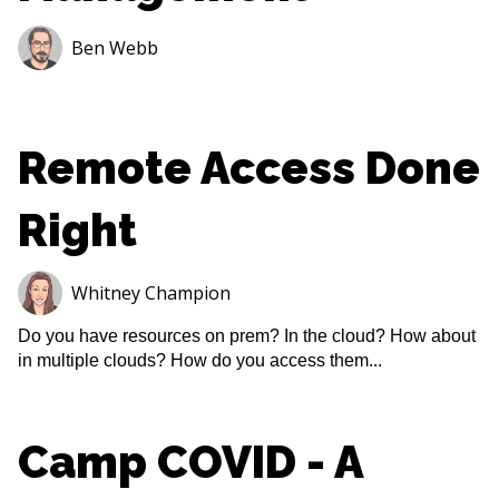
Ben Webb
Remote Access Done
Right
Whitney Champion
Do you have resources on prem? In the cloud? How about
in multiple clouds? How do you access them...
Camp COVID - A