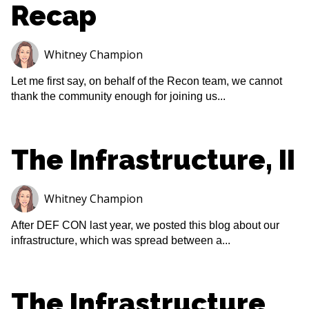
Recap
Whitney Champion
Let me first say, on behalf of the Recon team, we cannot
thank the community enough for joining us...
The Infrastructure, II
Whitney Champion
After DEF CON last year, we posted this blog about our
infrastructure, which was spread between a...
The Infrastructure