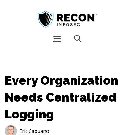
Every Organization
Needs Centralized
Logging
Eric Capuano