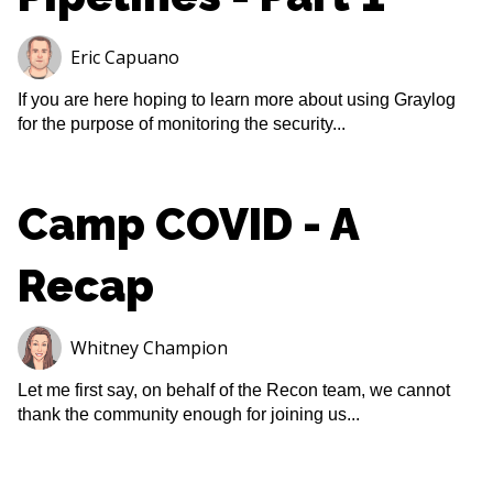
Eric Capuano
If you are here hoping to learn more about using Graylog
for the purpose of monitoring the security...
Camp COVID - A
Recap
Whitney Champion
Let me first say, on behalf of the Recon team, we cannot
thank the community enough for joining us...