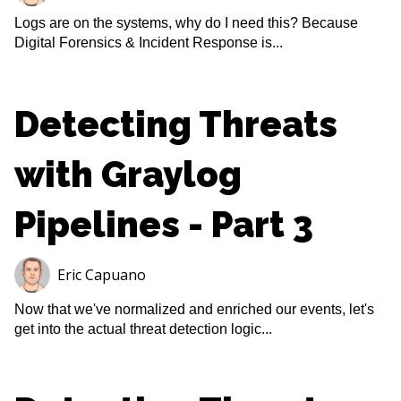
Logs are on the systems, why do I need this? Because
Digital Forensics & Incident Response is...
Detecting Threats
with Graylog
Pipelines - Part 3
Eric Capuano
Now that we've normalized and enriched our events, let's
get into the actual threat detection logic...