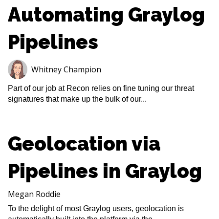
Automating Graylog
Pipelines
Whitney Champion
Part of our job at Recon relies on fine tuning our threat
signatures that make up the bulk of our...
Geolocation via
Pipelines in Graylog
Megan Roddie
To the delight of most Graylog users, geolocation is