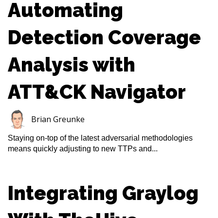
Automating
Detection Coverage
Analysis with
ATT&CK Navigator
Brian Greunke
Staying on-top of the latest adversarial methodologies
means quickly adjusting to new TTPs and...
Integrating Graylog