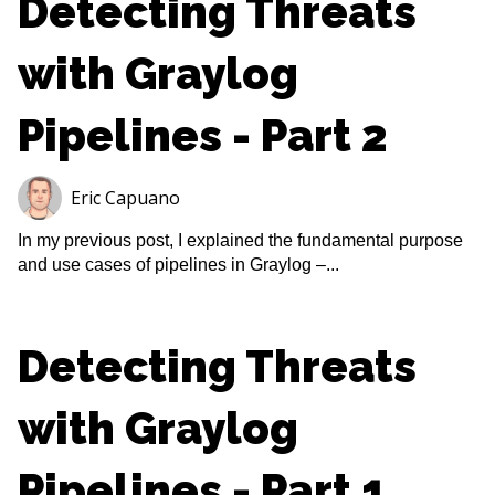
Detecting Threats
with Graylog
Pipelines - Part 2
Eric Capuano
In my previous post, I explained the fundamental purpose
and use cases of pipelines in Graylog –...
Detecting Threats
with Graylog
Pipelines - Part 1