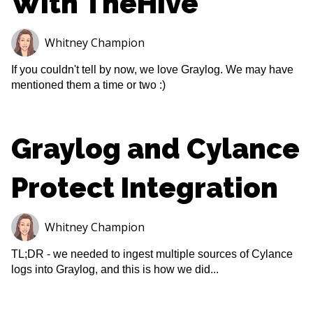
With TheHive
Whitney Champion
If you couldn't tell by now, we love Graylog. We may have
mentioned them a time or two :)
Graylog and Cylance
Protect Integration
Whitney Champion
TL;DR - we needed to ingest multiple sources of Cylance
logs into Graylog, and this is how we did...